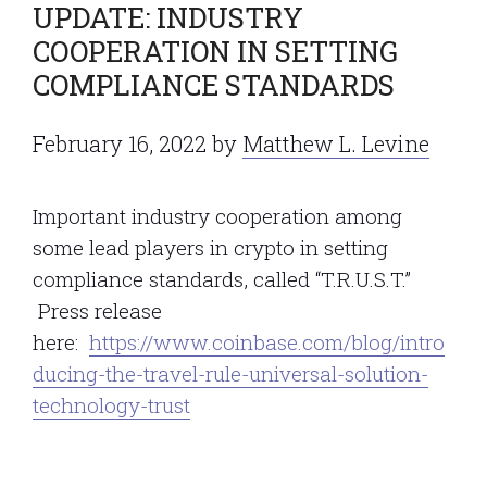
UPDATE: INDUSTRY
COOPERATION IN SETTING
COMPLIANCE STANDARDS
February 16, 2022
by
Matthew L. Levine
Important industry cooperation among
some lead players in crypto in setting
compliance standards, called “T.R.U.S.T.”
Press release
here:
https://www.coinbase.com/blog/intro
ducing-the-travel-rule-universal-solution-
technology-trust