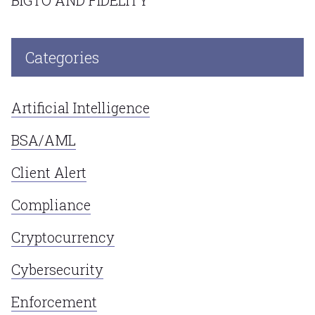
Categories
Artificial Intelligence
BSA/AML
Client Alert
Compliance
Cryptocurrency
Cybersecurity
Enforcement