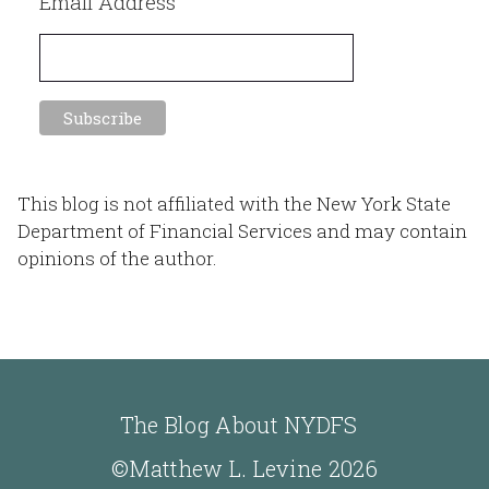
Email Address
This blog is not affiliated with the New York State
Department of Financial Services and may contain
opinions of the author.
The Blog About NYDFS
©Matthew L. Levine 2026