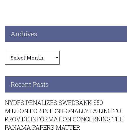
Archives
Archives
Recent Posts
NYDFS PENALIZES SWEDBANK $50
MILLION FOR INTENTIONALLY FAILING TO
PROVIDE INFORMATION CONCERNING THE
PANAMA PAPERS MATTER