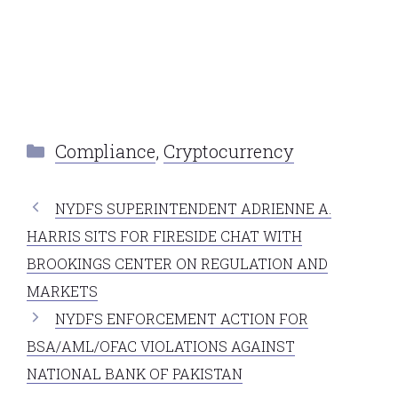
Categories
Compliance
,
Cryptocurrency
NYDFS SUPERINTENDENT ADRIENNE A.
HARRIS SITS FOR FIRESIDE CHAT WITH
BROOKINGS CENTER ON REGULATION AND
MARKETS
NYDFS ENFORCEMENT ACTION FOR
BSA/AML/OFAC VIOLATIONS AGAINST
NATIONAL BANK OF PAKISTAN