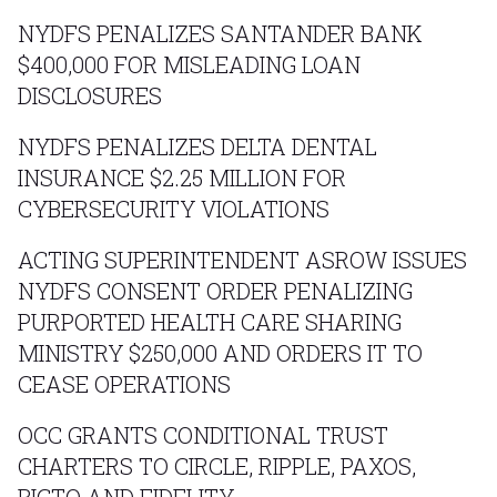
NYDFS PENALIZES SANTANDER BANK
$400,000 FOR MISLEADING LOAN
DISCLOSURES
NYDFS PENALIZES DELTA DENTAL
INSURANCE $2.25 MILLION FOR
CYBERSECURITY VIOLATIONS
ACTING SUPERINTENDENT ASROW ISSUES
NYDFS CONSENT ORDER PENALIZING
PURPORTED HEALTH CARE SHARING
MINISTRY $250,000 AND ORDERS IT TO
CEASE OPERATIONS
OCC GRANTS CONDITIONAL TRUST
CHARTERS TO CIRCLE, RIPPLE, PAXOS,
BIGTO AND FIDELITY