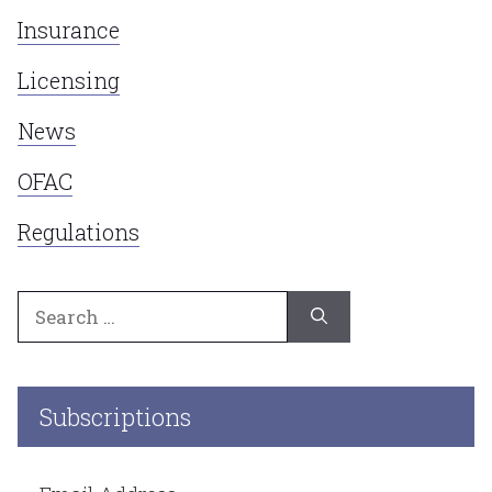
Insurance
Licensing
News
OFAC
Regulations
Search
for:
Subscriptions