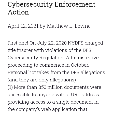
Cybersecurity Enforcement
Action
April 12, 2021
by
Matthew L. Levine
First one! On July 22, 2020 NYDFS charged
title insurer with violations of the DFS
Cybersecurity Regulation. Administrative
proceeding to commence in October.
Personal hot takes from the DFS allegations
(and they are only allegations):
(1) More than 850 million documents were
accessible to anyone with a URL address
providing access to a single document in
the company’s web application that