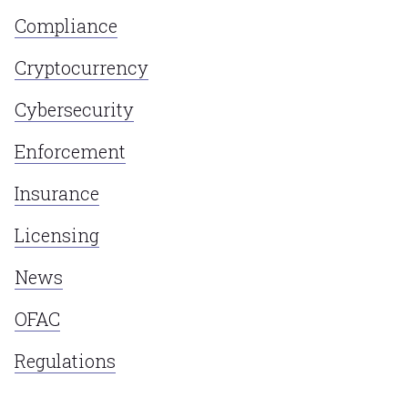
Compliance
Cryptocurrency
Cybersecurity
Enforcement
Insurance
Licensing
News
OFAC
Regulations