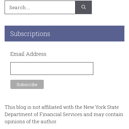
Search
for:
Subscriptions
Email Address
This blog is not affiliated with the New York State
Department of Financial Services and may contain
opinions of the author.