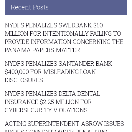
Recent Posts
NYDFS PENALIZES SWEDBANK $50
MILLION FOR INTENTIONALLY FAILING TO
PROVIDE INFORMATION CONCERNING THE
PANAMA PAPERS MATTER
NYDFS PENALIZES SANTANDER BANK
$400,000 FOR MISLEADING LOAN
DISCLOSURES
NYDFS PENALIZES DELTA DENTAL
INSURANCE $2.25 MILLION FOR
CYBERSECURITY VIOLATIONS
ACTING SUPERINTENDENT ASROW ISSUES
NYDFS CONSENT ORDER PENALIZING