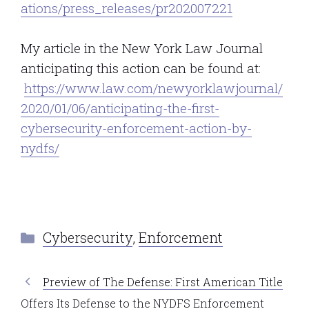
ations/press_releases/pr202007221
My article in the New York Law Journal
anticipating this action can be found at:
https://www.law.com/newyorklawjournal/
2020/01/06/anticipating-the-first-
cybersecurity-enforcement-action-by-
nydfs/
Categories
Cybersecurity
,
Enforcement
Preview of The Defense: First American Title
Offers Its Defense to the NYDFS Enforcement