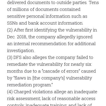
delivered documents to outside parties. Tens
of millions of documents contained
sensitive personal information such as
SSNs and bank account information.
(2) After first identifying the vulnerability in
Dec. 2018, the company allegedly ignored
an internal recommendation for additional
investigation.
(3) DFS also alleges the company failed to
remediate the vulnerability for nearly six
months due to a “cascade of errors” caused
by “flaws in [the company’s] vulnerability
remediation program.”
(4) Charged violations allege an inadequate
risk assessment; lack of reasonable access
controls; inadequate training; and lack of