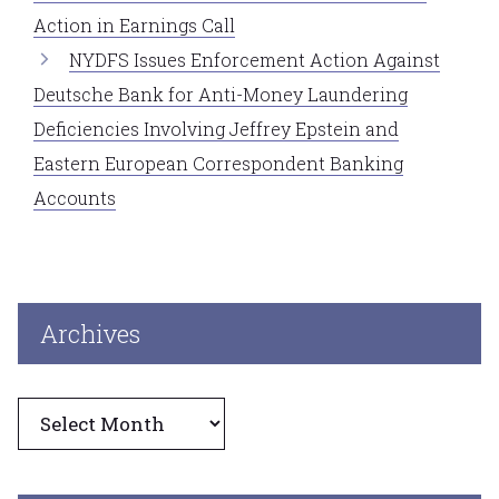
Action in Earnings Call
NYDFS Issues Enforcement Action Against
Deutsche Bank for Anti-Money Laundering
Deficiencies Involving Jeffrey Epstein and
Eastern European Correspondent Banking
Accounts
Archives
Archives