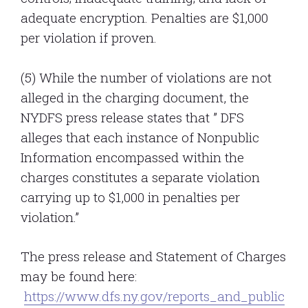
adequate encryption. Penalties are $1,000
per violation if proven.
(5) While the number of violations are not
alleged in the charging document, the
NYDFS press release states that ” DFS
alleges that each instance of Nonpublic
Information encompassed within the
charges constitutes a separate violation
carrying up to $1,000 in penalties per
violation.”
The press release and Statement of Charges
may be found here:
https://www.dfs.ny.gov/reports_and_public