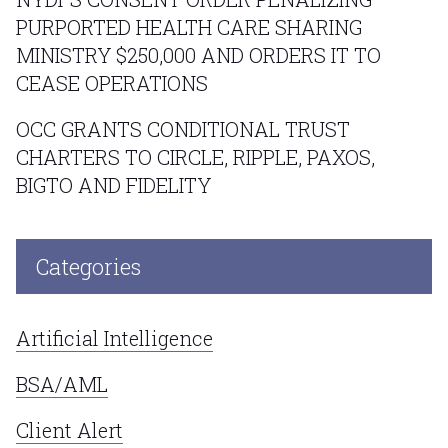
PURPORTED HEALTH CARE SHARING
MINISTRY $250,000 AND ORDERS IT TO
CEASE OPERATIONS
OCC GRANTS CONDITIONAL TRUST
CHARTERS TO CIRCLE, RIPPLE, PAXOS,
BIGTO AND FIDELITY
Categories
Artificial Intelligence
BSA/AML
Client Alert