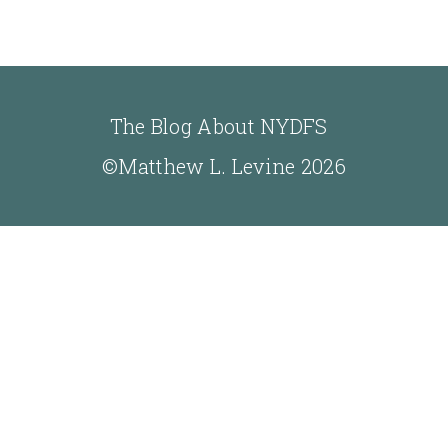
The Blog About NYDFS
©Matthew L. Levine 2026