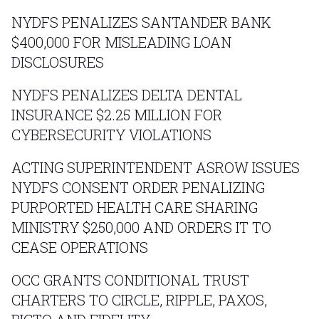
NYDFS PENALIZES SANTANDER BANK
$400,000 FOR MISLEADING LOAN
DISCLOSURES
NYDFS PENALIZES DELTA DENTAL
INSURANCE $2.25 MILLION FOR
CYBERSECURITY VIOLATIONS
ACTING SUPERINTENDENT ASROW ISSUES
NYDFS CONSENT ORDER PENALIZING
PURPORTED HEALTH CARE SHARING
MINISTRY $250,000 AND ORDERS IT TO
CEASE OPERATIONS
OCC GRANTS CONDITIONAL TRUST
CHARTERS TO CIRCLE, RIPPLE, PAXOS,