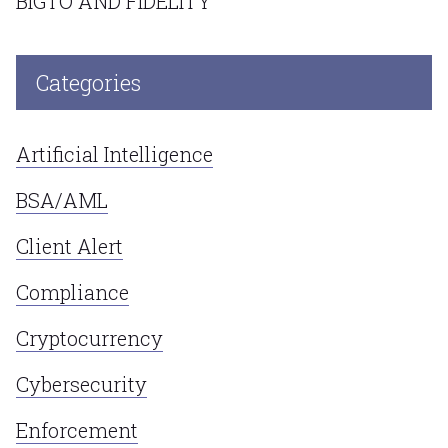
BIGTO AND FIDELITY
Categories
Artificial Intelligence
BSA/AML
Client Alert
Compliance
Cryptocurrency
Cybersecurity
Enforcement