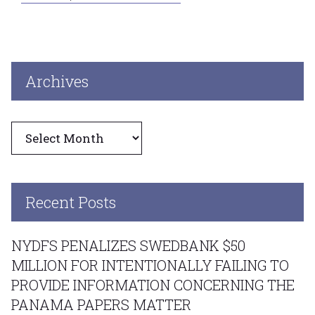
Archives
Archives
Recent Posts
NYDFS PENALIZES SWEDBANK $50
MILLION FOR INTENTIONALLY FAILING TO
PROVIDE INFORMATION CONCERNING THE
PANAMA PAPERS MATTER