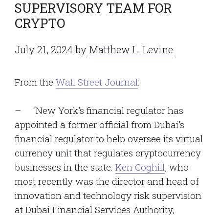
SUPERVISORY TEAM FOR
CRYPTO
July 21, 2024
by
Matthew L. Levine
From the
Wall Street Journal
:
– “New York’s financial regulator has
appointed a former official from Dubai’s
financial regulator to help oversee its virtual
currency unit that regulates cryptocurrency
businesses in the state.
Ken Coghill
, who
most recently was the director and head of
innovation and technology risk supervision
at Dubai Financial Services Authority,