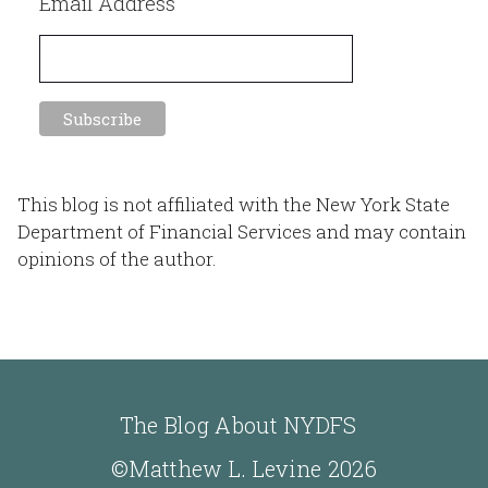
Email Address
This blog is not affiliated with the New York State
Department of Financial Services and may contain
opinions of the author.
The Blog About NYDFS
©Matthew L. Levine 2026