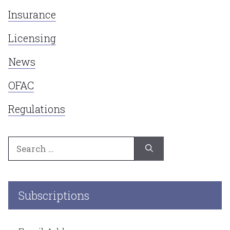
Insurance
Licensing
News
OFAC
Regulations
Search
for:
Subscriptions