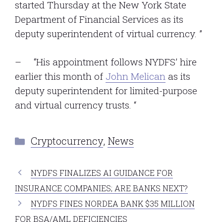
started Thursday at the New York State
Department of Financial Services as its
deputy superintendent of virtual currency. ”
– “His appointment follows NYDFS’ hire
earlier this month of
John Melican
as its
deputy superintendent for limited-purpose
and virtual currency trusts. “
Categories
Cryptocurrency
,
News
NYDFS FINALIZES AI GUIDANCE FOR
INSURANCE COMPANIES; ARE BANKS NEXT?
NYDFS FINES NORDEA BANK $35 MILLION
FOR BSA/AML DEFICIENCIES