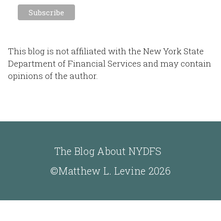
This blog is not affiliated with the New York State
Department of Financial Services and may contain
opinions of the author.
The Blog About NYDFS
©Matthew L. Levine 2026