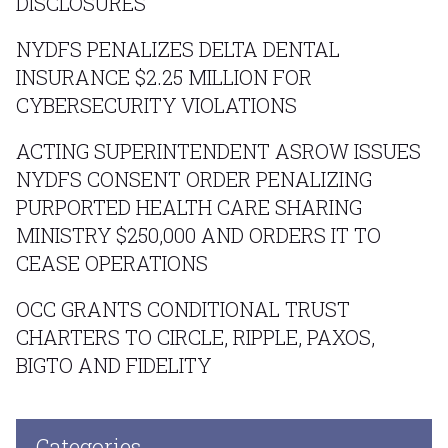
DISCLOSURES
NYDFS PENALIZES DELTA DENTAL
INSURANCE $2.25 MILLION FOR
CYBERSECURITY VIOLATIONS
ACTING SUPERINTENDENT ASROW ISSUES
NYDFS CONSENT ORDER PENALIZING
PURPORTED HEALTH CARE SHARING
MINISTRY $250,000 AND ORDERS IT TO
CEASE OPERATIONS
OCC GRANTS CONDITIONAL TRUST
CHARTERS TO CIRCLE, RIPPLE, PAXOS,
BIGTO AND FIDELITY
Categories