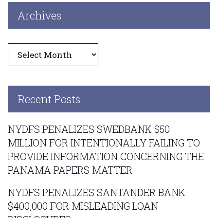
Archives
Archives
Recent Posts
NYDFS PENALIZES SWEDBANK $50
MILLION FOR INTENTIONALLY FAILING TO
PROVIDE INFORMATION CONCERNING THE
PANAMA PAPERS MATTER
NYDFS PENALIZES SANTANDER BANK
$400,000 FOR MISLEADING LOAN