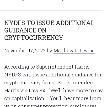
NYDFS TO ISSUE ADDITIONAL
GUIDANCE ON
CRYPTOCURRENCY
November 17, 2022
by
Matthew L. Levine
According to Superintendent Harris,
NYDFS will issue additional guidance for
cryptocurrency firms. Superintendent
Harris via Law360: “We’ll have more to say
on capitalization,….You’ll hear more from
us on consumer protection, disclosures,