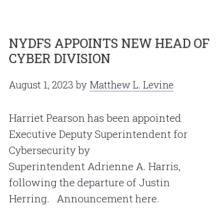
NYDFS APPOINTS NEW HEAD OF
CYBER DIVISION
August 1, 2023
by
Matthew L. Levine
Harriet Pearson has been appointed
Executive Deputy Superintendent for
Cybersecurity by
Superintendent Adrienne A. Harris,
following the departure of Justin
Herring. Announcement here.