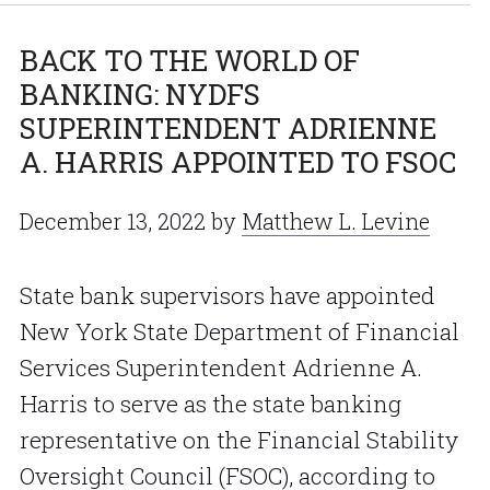
BACK TO THE WORLD OF
BANKING: NYDFS
SUPERINTENDENT ADRIENNE
A. HARRIS APPOINTED TO FSOC
December 13, 2022
by
Matthew L. Levine
State bank supervisors have appointed
New York State Department of Financial
Services Superintendent Adrienne A.
Harris to serve as the state banking
representative on the Financial Stability
Oversight Council (FSOC), according to