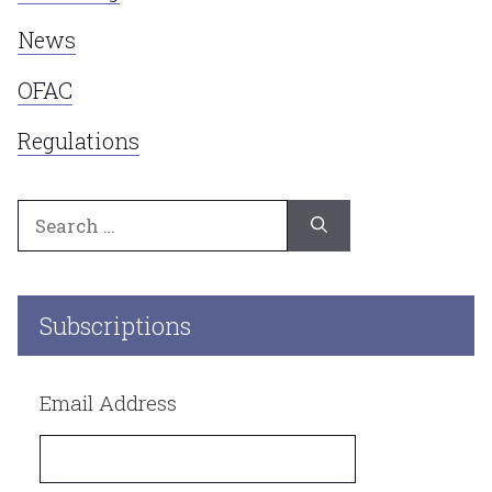
News
OFAC
Regulations
Search
for:
Subscriptions
Email Address