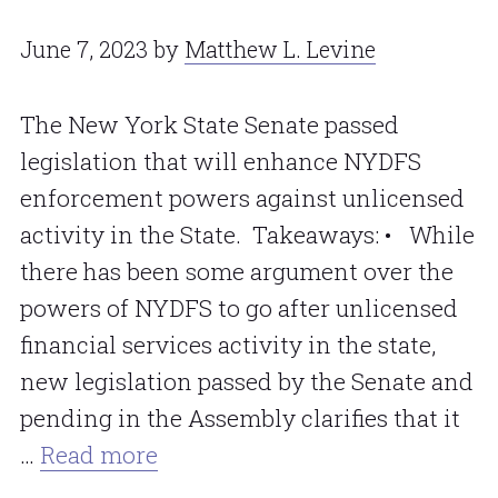
June 7, 2023
by
Matthew L. Levine
The New York State Senate passed
legislation that will enhance NYDFS
enforcement powers against unlicensed
activity in the State. Takeaways: • While
there has been some argument over the
powers of NYDFS to go after unlicensed
financial services activity in the state,
new legislation passed by the Senate and
pending in the Assembly clarifies that it
…
Read more