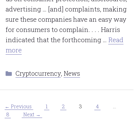
advertising … [and] complaints, making
sure these companies have an easy way
for consumers to complain. . . . Harris
indicated that the forthcoming …
Read
more
Categories
Cryptocurrency
,
News
Page
Page
Page
Page
1
2
3
4
…
←
Previous
Page
8
Next
→