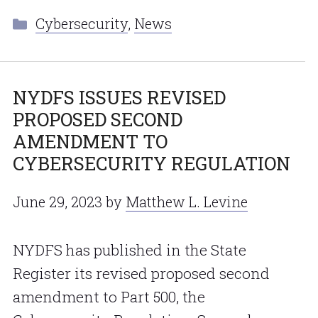
Categories
Cybersecurity
,
News
NYDFS ISSUES REVISED
PROPOSED SECOND
AMENDMENT TO
CYBERSECURITY REGULATION
June 29, 2023
by
Matthew L. Levine
NYDFS has published in the State
Register its revised proposed second
amendment to Part 500, the