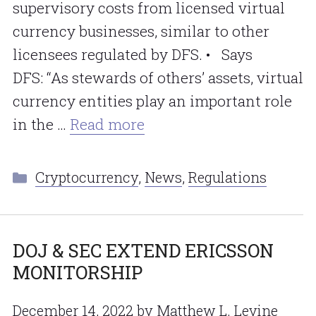
supervisory costs from licensed virtual
currency businesses, similar to other
licensees regulated by DFS. • Says
DFS: “As stewards of others’ assets, virtual
currency entities play an important role
in the …
Read more
Categories
Cryptocurrency
,
News
,
Regulations
DOJ & SEC EXTEND ERICSSON
MONITORSHIP
December 14, 2022
by
Matthew L. Levine