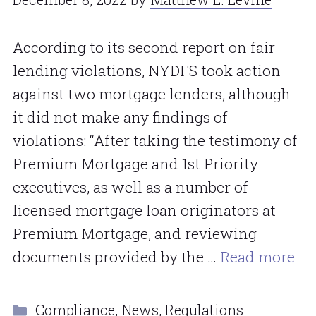
According to its second report on fair
lending violations, NYDFS took action
against two mortgage lenders, although
it did not make any findings of
violations: “After taking the testimony of
Premium Mortgage and 1st Priority
executives, as well as a number of
licensed mortgage loan originators at
Premium Mortgage, and reviewing
documents provided by the …
Read more
Categories
Compliance
,
News
,
Regulations