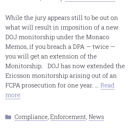
While the jury appears still to be out on
what will result in imposition of a new
DOJ monitorship under the Monaco
Memos, if you breach a DPA — twice —
you will get an extension of the
Monitorship. DOJ has now extended the
Ericsson monitorship arising out of an
FCPA prosecution for one year. …
Read
more
Categories
Compliance
,
Enforcement
,
News