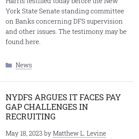
Harris testified today before the New
York State Senate standing committee
on Banks concerning DFS supervision
and other issues. The testimony may be
found here.
Categories
News
NYDFS ARGUES IT FACES PAY
GAP CHALLENGES IN
RECRUITING
May 18, 2023
by
Matthew L. Levine