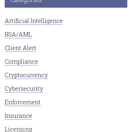
Artificial Intelligence
BSA/AML
Client Alert
Compliance
Cryptocurrency
Cybersecurity
Enforcement
Insurance
Licensing