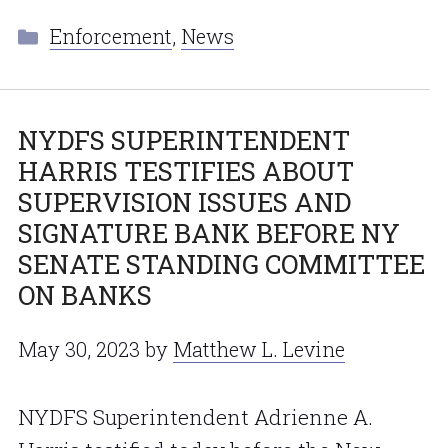
Categories
Enforcement
,
News
NYDFS SUPERINTENDENT
HARRIS TESTIFIES ABOUT
SUPERVISION ISSUES AND
SIGNATURE BANK BEFORE NY
SENATE STANDING COMMITTEE
ON BANKS
May 30, 2023
by
Matthew L. Levine
NYDFS Superintendent Adrienne A.