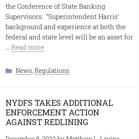
the Conference of State Banking
Supervisors. “Superintendent Harris’
background and experience at both the
federal and state level will be an asset for
…
Read more
Categories
News
,
Regulations
NYDFS TAKES ADDITIONAL
ENFORCEMENT ACTION
AGAINST REDLINING
December 8, 2022
by
Matthew L. Levine