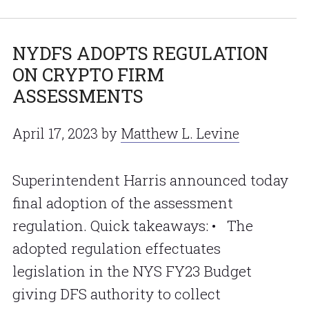
NYDFS ADOPTS REGULATION
ON CRYPTO FIRM
ASSESSMENTS
April 17, 2023
by
Matthew L. Levine
Superintendent Harris announced today
final adoption of the assessment
regulation. Quick takeaways: • The
adopted regulation effectuates
legislation in the NYS FY23 Budget
giving DFS authority to collect