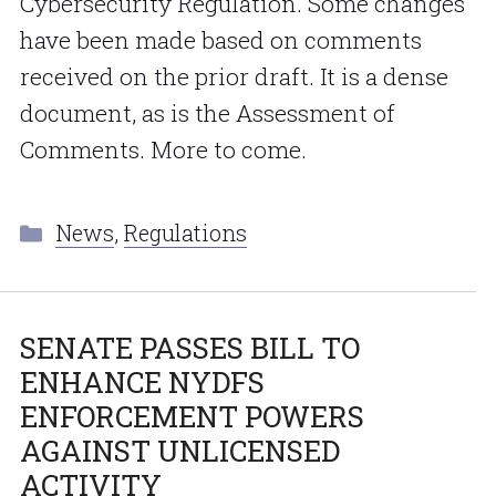
Cybersecurity Regulation. Some changes
have been made based on comments
received on the prior draft. It is a dense
document, as is the Assessment of
Comments. More to come.
Categories
News
,
Regulations
SENATE PASSES BILL TO
ENHANCE NYDFS
ENFORCEMENT POWERS
AGAINST UNLICENSED
ACTIVITY