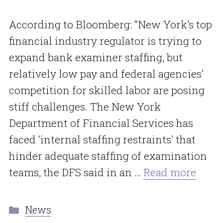
According to Bloomberg: “New York’s top
financial industry regulator is trying to
expand bank examiner staffing, but
relatively low pay and federal agencies’
competition for skilled labor are posing
stiff challenges. The New York
Department of Financial Services has
faced ‘internal staffing restraints’ that
hinder adequate staffing of examination
teams, the DFS said in an …
Read more
Categories
News