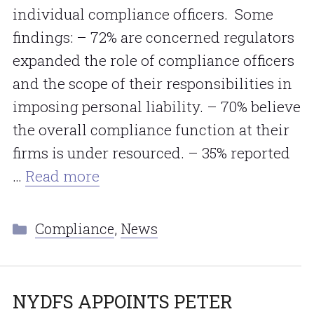
individual compliance officers. Some
findings: – 72% are concerned regulators
expanded the role of compliance officers
and the scope of their responsibilities in
imposing personal liability. – 70% believe
the overall compliance function at their
firms is under resourced. – 35% reported
…
Read more
Categories
Compliance
,
News
NYDFS APPOINTS PETER