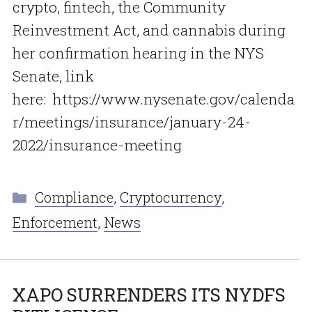
crypto, fintech, the Community
Reinvestment Act, and cannabis during
her confirmation hearing in the NYS
Senate, link
here: https://www.nysenate.gov/calenda
r/meetings/insurance/january-24-
2022/insurance-meeting
Categories
Compliance
,
Cryptocurrency
,
Enforcement
,
News
XAPO SURRENDERS ITS NYDFS