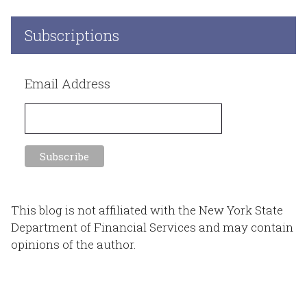
Subscriptions
Email Address
This blog is not affiliated with the New York State
Department of Financial Services and may contain
opinions of the author.