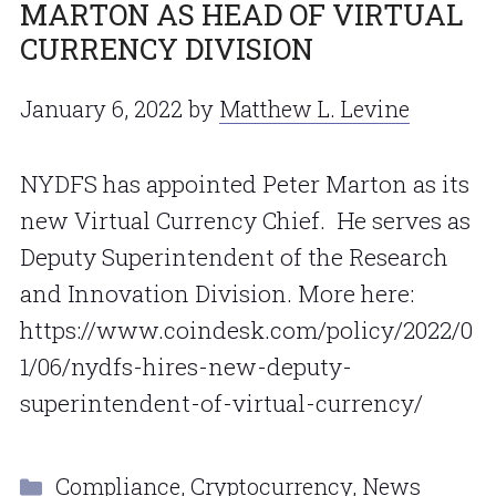
MARTON AS HEAD OF VIRTUAL
CURRENCY DIVISION
January 6, 2022
by
Matthew L. Levine
NYDFS has appointed Peter Marton as its
new Virtual Currency Chief. He serves as
Deputy Superintendent of the Research
and Innovation Division. More here:
https://www.coindesk.com/policy/2022/0
1/06/nydfs-hires-new-deputy-
superintendent-of-virtual-currency/
Categories
Compliance
,
Cryptocurrency
,
News