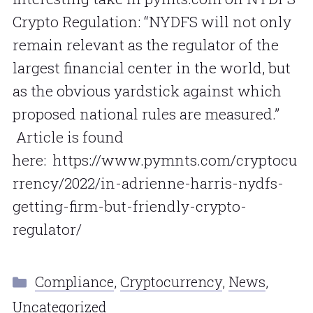
Crypto Regulation: “NYDFS will not only
remain relevant as the regulator of the
largest financial center in the world, but
as the obvious yardstick against which
proposed national rules are measured.”
Article is found
here: https://www.pymnts.com/cryptocu
rrency/2022/in-adrienne-harris-nydfs-
getting-firm-but-friendly-crypto-
regulator/
Categories
Compliance
,
Cryptocurrency
,
News
,
Uncategorized