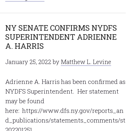
NY SENATE CONFIRMS NYDFS
SUPERINTENDENT ADRIENNE
A. HARRIS
January 25, 2022
by
Matthew L. Levine
Adrienne A. Harris has been confirmed as
NYDFS Superintendent. Her statement
may be found
here: https://www.dfs.ny.gov/reports_an
d_publications/statements_comments/st
202201251