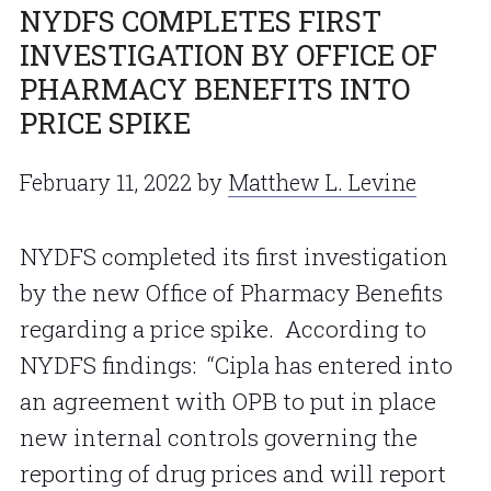
NYDFS COMPLETES FIRST
INVESTIGATION BY OFFICE OF
PHARMACY BENEFITS INTO
PRICE SPIKE
February 11, 2022
by
Matthew L. Levine
NYDFS completed its first investigation
by the new Office of Pharmacy Benefits
regarding a price spike. According to
NYDFS findings: “Cipla has entered into
an agreement with OPB to put in place
new internal controls governing the
reporting of drug prices and will report