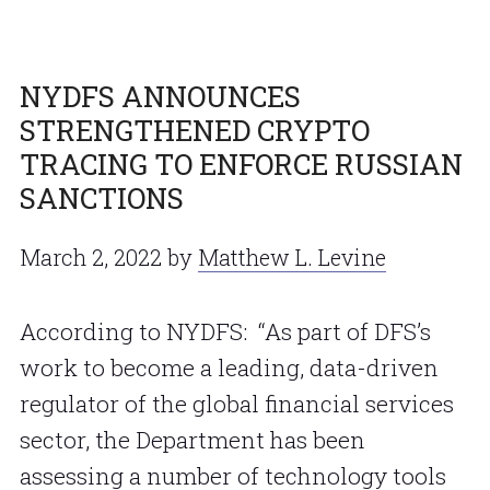
NYDFS ANNOUNCES
STRENGTHENED CRYPTO
TRACING TO ENFORCE RUSSIAN
SANCTIONS
March 2, 2022
by
Matthew L. Levine
According to NYDFS: “As part of DFS’s
work to become a leading, data-driven
regulator of the global financial services
sector, the Department has been
assessing a number of technology tools