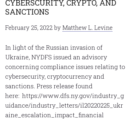
CYBERSCURITY, CRYPTO, AND
SANCTIONS
February 25, 2022
by
Matthew L. Levine
In light of the Russian invasion of
Ukraine, NYDFS issued an advisory
concerning compliance issues relating to
cybersecurity, cryptocurrency and
sanctions. Press release found
here: https://www.dfs.ny.gov/industry_g
uidance/industry_letters/il20220225_ukr
aine_escalation_impact_financial