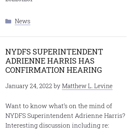
Categories
News
NYDFS SUPERINTENDENT
ADRIENNE HARRIS HAS
CONFIRMATION HEARING
January 24, 2022
by
Matthew L. Levine
Want to know what’s on the mind of
NYDFS Superintendent Adrienne Harris?
Interesting discussion including re: