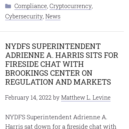
Categories
Compliance
,
Cryptocurrency
,
Cybersecurity
,
News
NYDFS SUPERINTENDENT
ADRIENNE A. HARRIS SITS FOR
FIRESIDE CHAT WITH
BROOKINGS CENTER ON
REGULATION AND MARKETS
February 14, 2022
by
Matthew L. Levine
NYDFS Superintendent Adrienne A.
Harris sat down for a fireside chat with