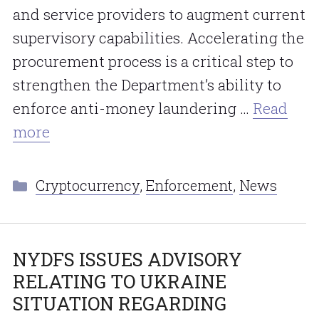
and service providers to augment current
supervisory capabilities. Accelerating the
procurement process is a critical step to
strengthen the Department’s ability to
enforce anti-money laundering …
Read
more
Categories
Cryptocurrency
,
Enforcement
,
News
NYDFS ISSUES ADVISORY
RELATING TO UKRAINE
SITUATION REGARDING