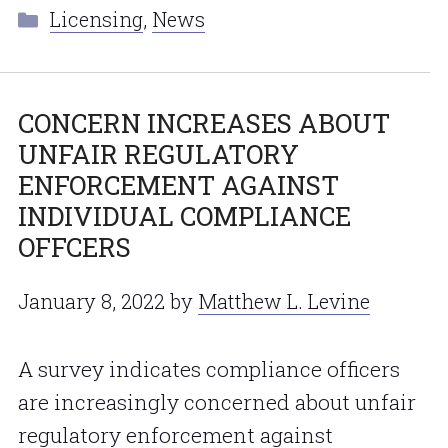
Categories
Licensing
,
News
CONCERN INCREASES ABOUT
UNFAIR REGULATORY
ENFORCEMENT AGAINST
INDIVIDUAL COMPLIANCE
OFFCERS
January 8, 2022
by
Matthew L. Levine
A survey indicates compliance officers
are increasingly concerned about unfair
regulatory enforcement against