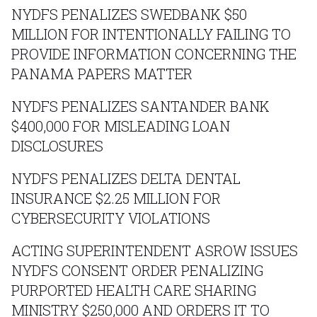
NYDFS PENALIZES SWEDBANK $50
MILLION FOR INTENTIONALLY FAILING TO
PROVIDE INFORMATION CONCERNING THE
PANAMA PAPERS MATTER
NYDFS PENALIZES SANTANDER BANK
$400,000 FOR MISLEADING LOAN
DISCLOSURES
NYDFS PENALIZES DELTA DENTAL
INSURANCE $2.25 MILLION FOR
CYBERSECURITY VIOLATIONS
ACTING SUPERINTENDENT ASROW ISSUES
NYDFS CONSENT ORDER PENALIZING
PURPORTED HEALTH CARE SHARING
MINISTRY $250,000 AND ORDERS IT TO