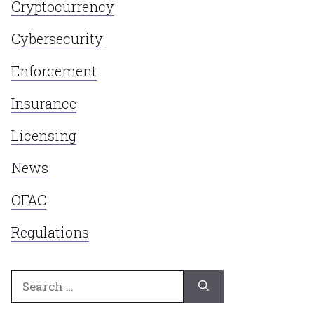
Cryptocurrency
Cybersecurity
Enforcement
Insurance
Licensing
News
OFAC
Regulations
Search
for: