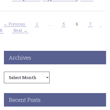
Page
Page
Page
Page
Pag
1
…
5
6
7
←
Previous
8
Next
→
Archives
Archives
Recent Posts