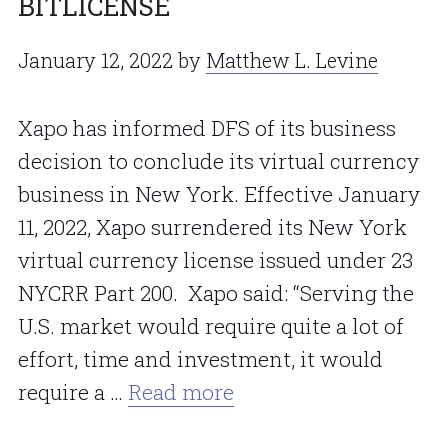
BITLICENSE
January 12, 2022
by
Matthew L. Levine
Xapo has informed DFS of its business
decision to conclude its virtual currency
business in New York. Effective January
11, 2022, Xapo surrendered its New York
virtual currency license issued under 23
NYCRR Part 200. Xapo said: “Serving the
U.S. market would require quite a lot of
effort, time and investment, it would
require a …
Read more