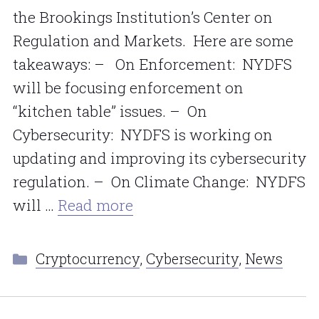
the Brookings Institution’s Center on
Regulation and Markets. Here are some
takeaways: – On Enforcement: NYDFS
will be focusing enforcement on
“kitchen table” issues. – On
Cybersecurity: NYDFS is working on
updating and improving its cybersecurity
regulation. – On Climate Change: NYDFS
will …
Read more
Categories
Cryptocurrency
,
Cybersecurity
,
News