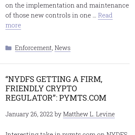
on the implementation and maintenance
of those new controls in one …
Read
more
Categories
Enforcement
,
News
“NYDFS GETTING A FIRM,
FRIENDLY CRYPTO
REGULATOR”: PYMTS.COM
January 26, 2022
by
Matthew L. Levine
Interesting take in pymts.com on NYDFS