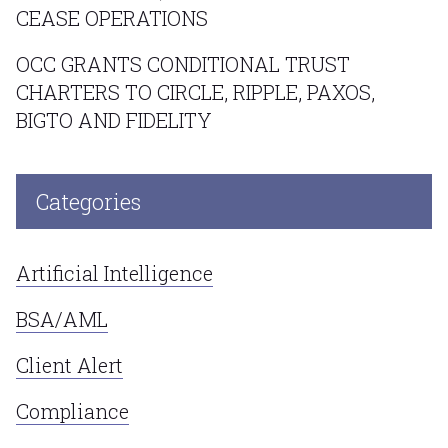
CEASE OPERATIONS
OCC GRANTS CONDITIONAL TRUST
CHARTERS TO CIRCLE, RIPPLE, PAXOS,
BIGTO AND FIDELITY
Categories
Artificial Intelligence
BSA/AML
Client Alert
Compliance