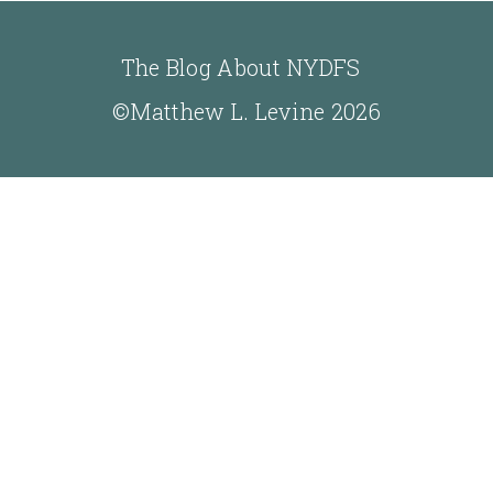
The Blog About NYDFS
©Matthew L. Levine 2026