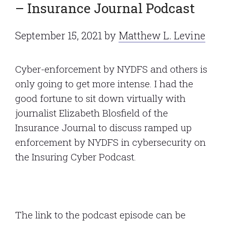
– Insurance Journal Podcast
September 15, 2021
by
Matthew L. Levine
Cyber-enforcement by NYDFS and others is
only going to get more intense. I had the
good fortune to sit down virtually with
journalist Elizabeth Blosfield of the
Insurance Journal to discuss ramped up
enforcement by NYDFS in cybersecurity on
the Insuring Cyber Podcast.
The link to the podcast episode can be