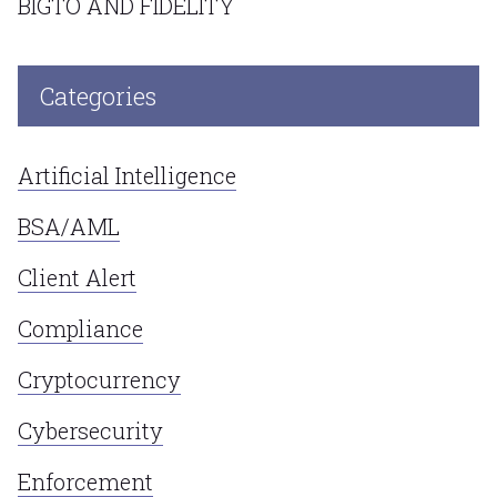
BIGTO AND FIDELITY
Categories
Artificial Intelligence
BSA/AML
Client Alert
Compliance
Cryptocurrency
Cybersecurity
Enforcement