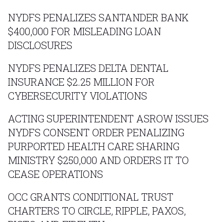
NYDFS PENALIZES SANTANDER BANK
$400,000 FOR MISLEADING LOAN
DISCLOSURES
NYDFS PENALIZES DELTA DENTAL
INSURANCE $2.25 MILLION FOR
CYBERSECURITY VIOLATIONS
ACTING SUPERINTENDENT ASROW ISSUES
NYDFS CONSENT ORDER PENALIZING
PURPORTED HEALTH CARE SHARING
MINISTRY $250,000 AND ORDERS IT TO
CEASE OPERATIONS
OCC GRANTS CONDITIONAL TRUST
CHARTERS TO CIRCLE, RIPPLE, PAXOS,