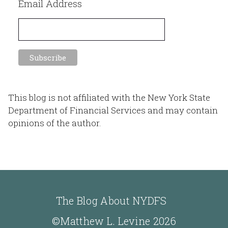
Email Address
This blog is not affiliated with the New York State
Department of Financial Services and may contain
opinions of the author.
The Blog About NYDFS
©Matthew L. Levine 2026