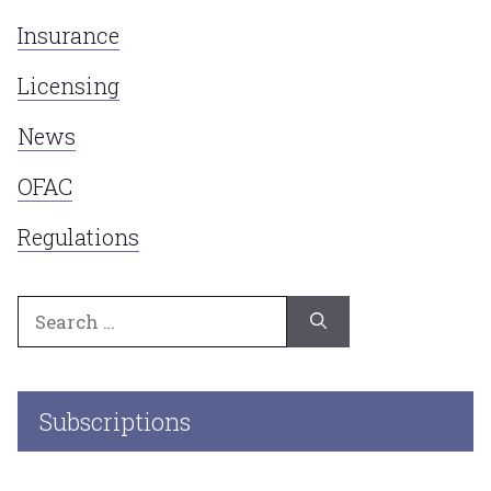
Insurance
Licensing
News
OFAC
Regulations
Search
for:
Subscriptions