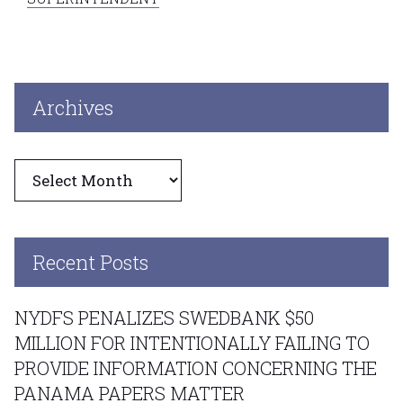
Archives
Archives
Recent Posts
NYDFS PENALIZES SWEDBANK $50
MILLION FOR INTENTIONALLY FAILING TO
PROVIDE INFORMATION CONCERNING THE
PANAMA PAPERS MATTER