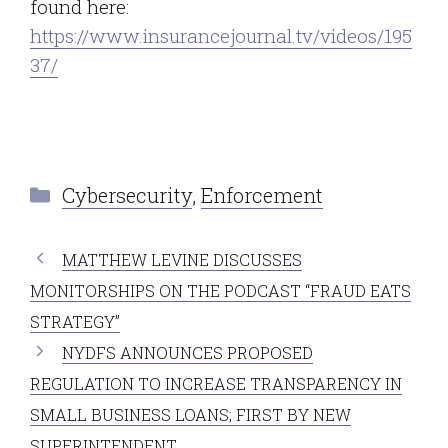
found here:
https://www.insurancejournal.tv/videos/195
37/
Categories
Cybersecurity
,
Enforcement
MATTHEW LEVINE DISCUSSES
MONITORSHIPS ON THE PODCAST “FRAUD EATS
STRATEGY”
NYDFS ANNOUNCES PROPOSED
REGULATION TO INCREASE TRANSPARENCY IN
SMALL BUSINESS LOANS; FIRST BY NEW
SUPERINTENDENT