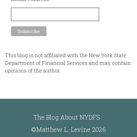
This blog is not affiliated with the New York State
Department of Financial Services and may contain
opinions of the author.
The Blog About NYDFS
©Matthew L. Levine 2026