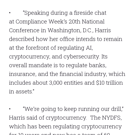
• “Speaking during a fireside chat
at Compliance Week’s 20th National
Conference in Washington, D.C., Harris
described how her office intends to remain
at the forefront of regulating AI,
cryptocurrency, and cybersecurity. Its
overall mandate is to regulate banks,
insurance, and the financial industry, which
includes about 3,000 entities and $10 trillion
in assets.”
• “We’re going to keep running our drill,”
Harris said of cryptocurrency. The NYDFS,
which has been regulating cryptocurrency
for 10 years and now has a team of 60,