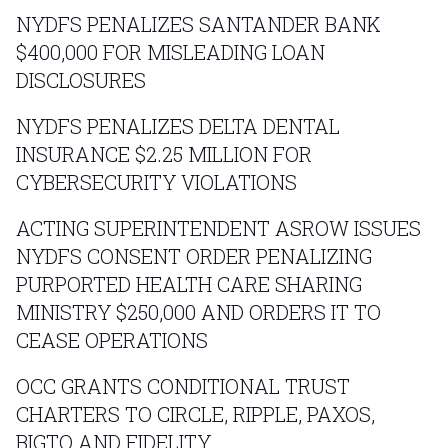
NYDFS PENALIZES SANTANDER BANK
$400,000 FOR MISLEADING LOAN
DISCLOSURES
NYDFS PENALIZES DELTA DENTAL
INSURANCE $2.25 MILLION FOR
CYBERSECURITY VIOLATIONS
ACTING SUPERINTENDENT ASROW ISSUES
NYDFS CONSENT ORDER PENALIZING
PURPORTED HEALTH CARE SHARING
MINISTRY $250,000 AND ORDERS IT TO
CEASE OPERATIONS
OCC GRANTS CONDITIONAL TRUST
CHARTERS TO CIRCLE, RIPPLE, PAXOS,
BIGTO AND FIDELITY