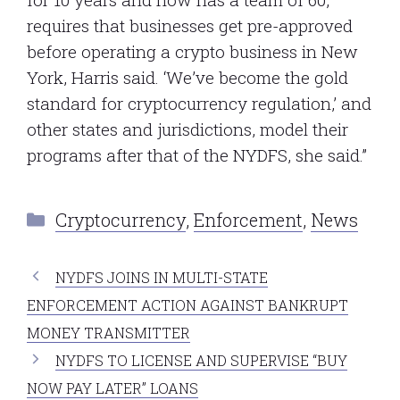
requires that businesses get pre-approved
before operating a crypto business in New
York, Harris said. ‘We’ve become the gold
standard for cryptocurrency regulation,’ and
other states and jurisdictions, model their
programs after that of the NYDFS, she said.”
Categories
Cryptocurrency
,
Enforcement
,
News
NYDFS JOINS IN MULTI-STATE
ENFORCEMENT ACTION AGAINST BANKRUPT
MONEY TRANSMITTER
NYDFS TO LICENSE AND SUPERVISE “BUY
NOW PAY LATER” LOANS