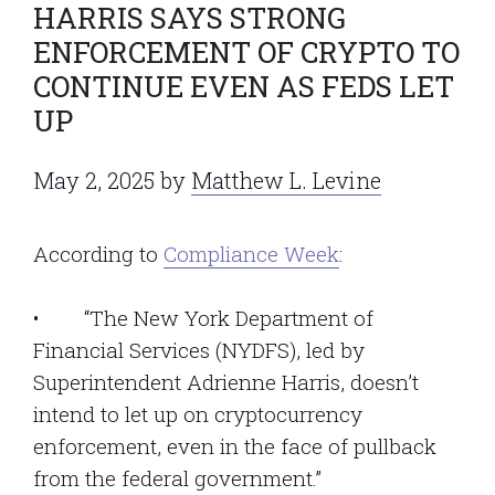
HARRIS SAYS STRONG
ENFORCEMENT OF CRYPTO TO
CONTINUE EVEN AS FEDS LET
UP
May 2, 2025
by
Matthew L. Levine
According to
Compliance Week
:
• “The New York Department of
Financial Services (NYDFS), led by
Superintendent Adrienne Harris, doesn’t
intend to let up on cryptocurrency
enforcement, even in the face of pullback
from the federal government.”