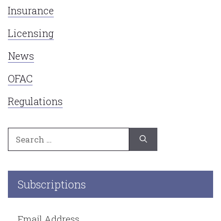
Insurance
Licensing
News
OFAC
Regulations
Search
for:
Subscriptions
Email Address