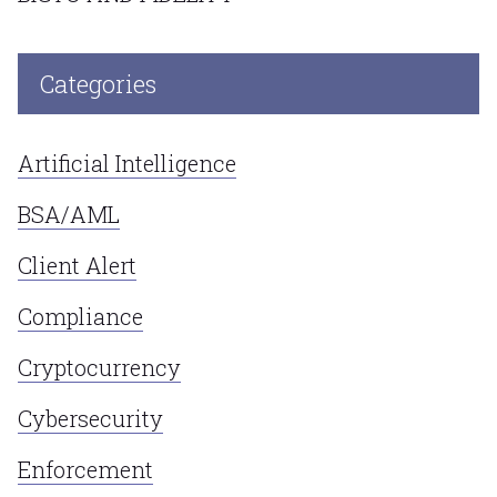
Categories
Artificial Intelligence
BSA/AML
Client Alert
Compliance
Cryptocurrency
Cybersecurity
Enforcement