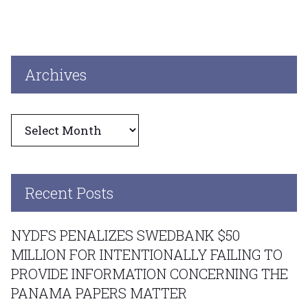
Archives
Archives
Recent Posts
NYDFS PENALIZES SWEDBANK $50
MILLION FOR INTENTIONALLY FAILING TO
PROVIDE INFORMATION CONCERNING THE
PANAMA PAPERS MATTER