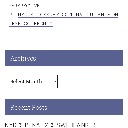
PERSPECTIVE
NYDFS TO ISSUE ADDITIONAL GUIDANCE ON
CRYPTOCURRENCY
Archives
Archives
Recent Posts
NYDFS PENALIZES SWEDBANK $50