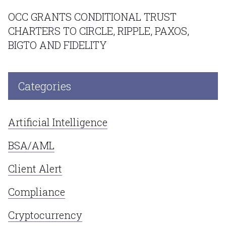
OCC GRANTS CONDITIONAL TRUST
CHARTERS TO CIRCLE, RIPPLE, PAXOS,
BIGTO AND FIDELITY
Categories
Artificial Intelligence
BSA/AML
Client Alert
Compliance
Cryptocurrency