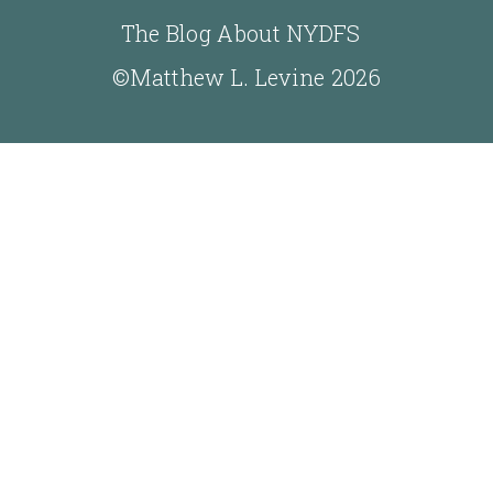
The Blog About NYDFS
©Matthew L. Levine 2026