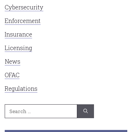
Cybersecurity
Enforcement
Insurance
Licensing
News
OFAC
Regulations
Search
for: