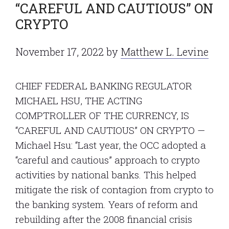
“CAREFUL AND CAUTIOUS” ON
CRYPTO
November 17, 2022
by
Matthew L. Levine
CHIEF FEDERAL BANKING REGULATOR
MICHAEL HSU, THE ACTING
COMPTROLLER OF THE CURRENCY, IS
“CAREFUL AND CAUTIOUS” ON CRYPTO —
Michael Hsu: “Last year, the OCC adopted a
“careful and cautious” approach to crypto
activities by national banks. This helped
mitigate the risk of contagion from crypto to
the banking system. Years of reform and
rebuilding after the 2008 financial crisis