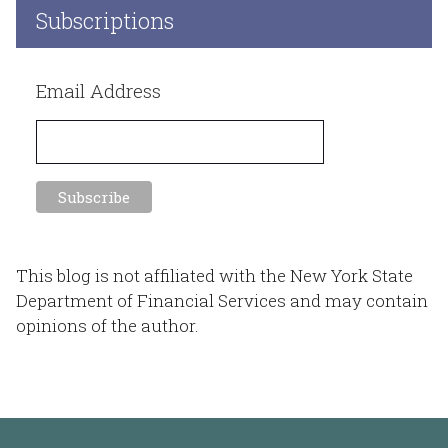
Subscriptions
Email Address
This blog is not affiliated with the New York State
Department of Financial Services and may contain
opinions of the author.