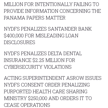
MILLION FOR INTENTIONALLY FAILING TO
PROVIDE INFORMATION CONCERNING THE
PANAMA PAPERS MATTER
NYDFS PENALIZES SANTANDER BANK
$400,000 FOR MISLEADING LOAN
DISCLOSURES
NYDFS PENALIZES DELTA DENTAL
INSURANCE $2.25 MILLION FOR
CYBERSECURITY VIOLATIONS
ACTING SUPERINTENDENT ASROW ISSUES
NYDFS CONSENT ORDER PENALIZING
PURPORTED HEALTH CARE SHARING
MINISTRY $250,000 AND ORDERS IT TO
CEASE OPERATIONS