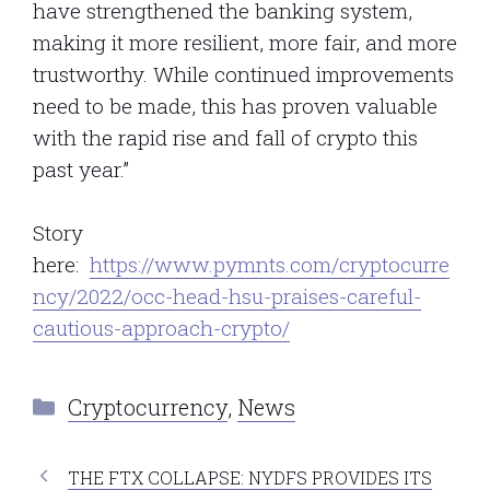
have strengthened the banking system,
making it more resilient, more fair, and more
trustworthy. While continued improvements
need to be made, this has proven valuable
with the rapid rise and fall of crypto this
past year.”
Story
here:
https://www.pymnts.com/cryptocurre
ncy/2022/occ-head-hsu-praises-careful-
cautious-approach-crypto/
Categories
Cryptocurrency
,
News
THE FTX COLLAPSE: NYDFS PROVIDES ITS