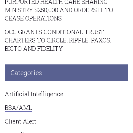
PURPORTED HEALTH CARE SHARING
MINISTRY $250,000 AND ORDERS IT TO
CEASE OPERATIONS
OCC GRANTS CONDITIONAL TRUST
CHARTERS TO CIRCLE, RIPPLE, PAXOS,
BIGTO AND FIDELITY
Categories
Artificial Intelligence
BSA/AML
Client Alert