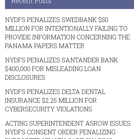
Recent Posts
NYDFS PENALIZES SWEDBANK $50
MILLION FOR INTENTIONALLY FAILING TO
PROVIDE INFORMATION CONCERNING THE
PANAMA PAPERS MATTER
NYDFS PENALIZES SANTANDER BANK
$400,000 FOR MISLEADING LOAN
DISCLOSURES
NYDFS PENALIZES DELTA DENTAL
INSURANCE $2.25 MILLION FOR
CYBERSECURITY VIOLATIONS
ACTING SUPERINTENDENT ASROW ISSUES
NYDFS CONSENT ORDER PENALIZING