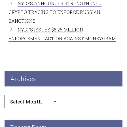
NYDFS ANNOUNCES STRENGTHENED
CRYPTO TRACING TO ENFORCE RUSSIAN
SANCTIONS
NYDFS ISSUES $8.25 MILLION
ENFORCEMENT ACTION AGAINST MONEYGRAM
Archives
Archives