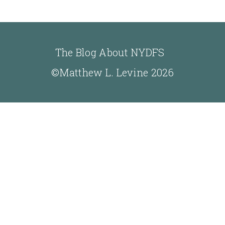
The Blog About NYDFS
©Matthew L. Levine 2026