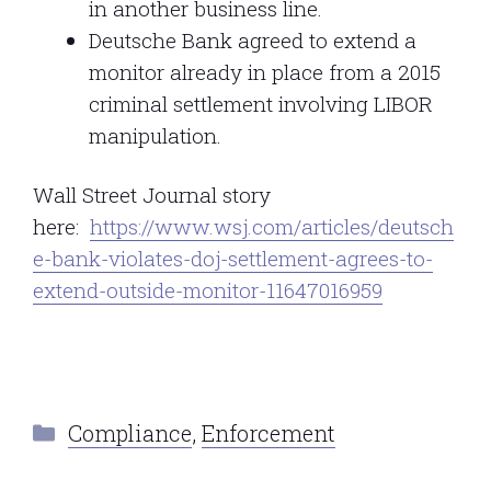
in another business line.
Deutsche Bank agreed to extend a
monitor already in place from a 2015
criminal settlement involving LIBOR
manipulation.
Wall Street Journal story
here:
https://www.wsj.com/articles/deutsch
e-bank-violates-doj-settlement-agrees-to-
extend-outside-monitor-11647016959
Categories
Compliance
,
Enforcement