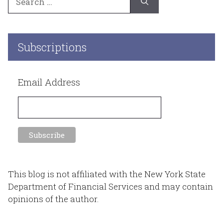
for:
Subscriptions
Email Address
This blog is not affiliated with the New York State
Department of Financial Services and may contain
opinions of the author.