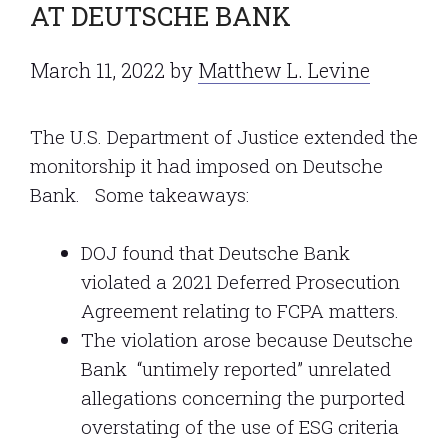
AT DEUTSCHE BANK
March 11, 2022
by
Matthew L. Levine
The U.S. Department of Justice extended the
monitorship it had imposed on Deutsche
Bank. Some takeaways:
DOJ found that Deutsche Bank
violated a 2021 Deferred Prosecution
Agreement relating to FCPA matters.
The violation arose because Deutsche
Bank “untimely reported” unrelated
allegations concerning the purported
overstating of the use of ESG criteria