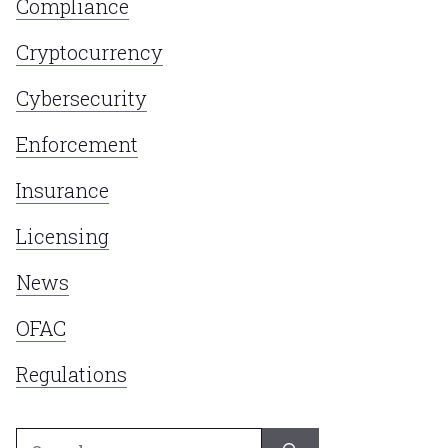
Compliance
Cryptocurrency
Cybersecurity
Enforcement
Insurance
Licensing
News
OFAC
Regulations
Search