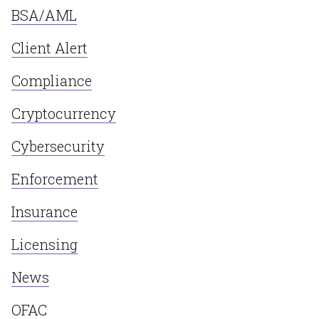
BSA/AML
Client Alert
Compliance
Cryptocurrency
Cybersecurity
Enforcement
Insurance
Licensing
News
OFAC