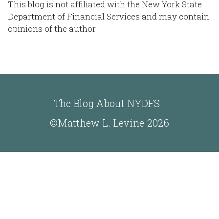
This blog is not affiliated with the New York State
Department of Financial Services and may contain
opinions of the author.
The Blog About NYDFS
©Matthew L. Levine 2026