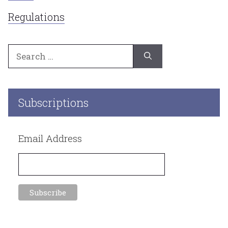
Regulations
Search
for:
Subscriptions
Email Address