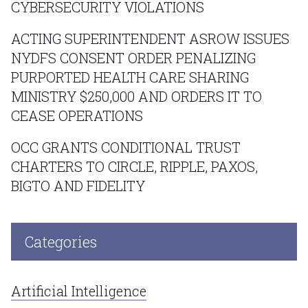
CYBERSECURITY VIOLATIONS
ACTING SUPERINTENDENT ASROW ISSUES
NYDFS CONSENT ORDER PENALIZING
PURPORTED HEALTH CARE SHARING
MINISTRY $250,000 AND ORDERS IT TO
CEASE OPERATIONS
OCC GRANTS CONDITIONAL TRUST
CHARTERS TO CIRCLE, RIPPLE, PAXOS,
BIGTO AND FIDELITY
Categories
Artificial Intelligence