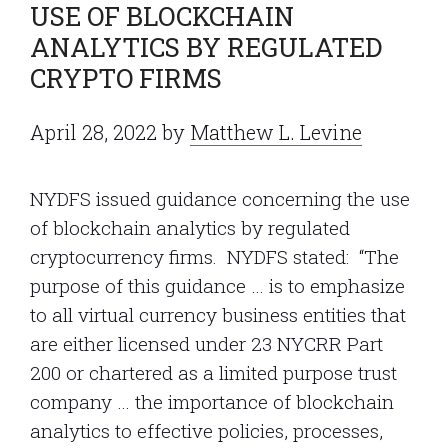
USE OF BLOCKCHAIN
ANALYTICS BY REGULATED
CRYPTO FIRMS
April 28, 2022
by
Matthew L. Levine
NYDFS issued guidance concerning the use
of blockchain analytics by regulated
cryptocurrency firms. NYDFS stated: “The
purpose of this guidance … is to emphasize
to all virtual currency business entities that
are either licensed under 23 NYCRR Part
200 or chartered as a limited purpose trust
company … the importance of blockchain
analytics to effective policies, processes,