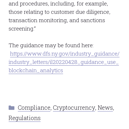
and procedures, including, for example,
those relating to customer due diligence,
transaction monitoring, and sanctions
screening.”
The guidance may be found here:
https://www.dfs.ny.gov/industry_guidance/
industry_letters/il20220428_guidance_use_
blockchain_analytics
Categories
Compliance
,
Cryptocurrency
,
News
,
Regulations