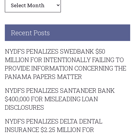
Archives
Recent Posts
NYDFS PENALIZES SWEDBANK $50
MILLION FOR INTENTIONALLY FAILING TO
PROVIDE INFORMATION CONCERNING THE
PANAMA PAPERS MATTER
NYDFS PENALIZES SANTANDER BANK
$400,000 FOR MISLEADING LOAN
DISCLOSURES
NYDFS PENALIZES DELTA DENTAL
INSURANCE $2.25 MILLION FOR