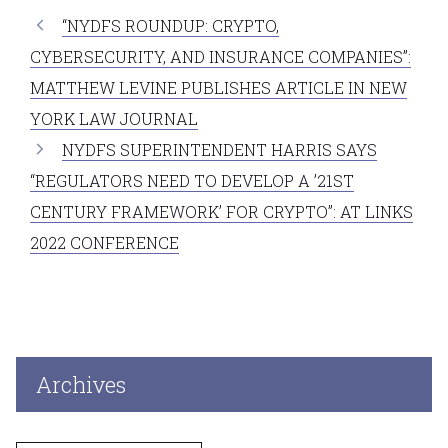
“NYDFS ROUNDUP: CRYPTO,
CYBERSECURITY, AND INSURANCE COMPANIES”:
MATTHEW LEVINE PUBLISHES ARTICLE IN NEW
YORK LAW JOURNAL
NYDFS SUPERINTENDENT HARRIS SAYS
“REGULATORS NEED TO DEVELOP A ’21ST
CENTURY FRAMEWORK’ FOR CRYPTO”: AT LINKS
2022 CONFERENCE
Archives