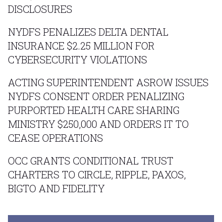
DISCLOSURES
NYDFS PENALIZES DELTA DENTAL
INSURANCE $2.25 MILLION FOR
CYBERSECURITY VIOLATIONS
ACTING SUPERINTENDENT ASROW ISSUES
NYDFS CONSENT ORDER PENALIZING
PURPORTED HEALTH CARE SHARING
MINISTRY $250,000 AND ORDERS IT TO
CEASE OPERATIONS
OCC GRANTS CONDITIONAL TRUST
CHARTERS TO CIRCLE, RIPPLE, PAXOS,
BIGTO AND FIDELITY