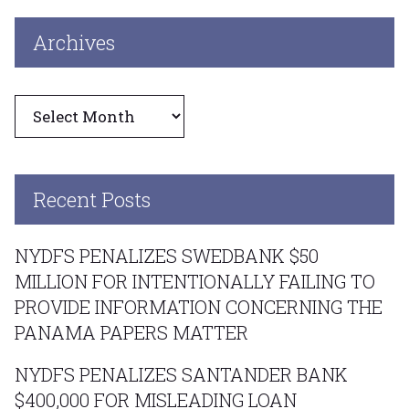
Archives
Archives
Recent Posts
NYDFS PENALIZES SWEDBANK $50
MILLION FOR INTENTIONALLY FAILING TO
PROVIDE INFORMATION CONCERNING THE
PANAMA PAPERS MATTER
NYDFS PENALIZES SANTANDER BANK
$400,000 FOR MISLEADING LOAN