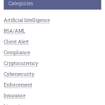
Categories
Artificial Intelligence
BSA/AML
Client Alert
Compliance
Cryptocurrency
Cybersecurity
Enforcement
Insurance