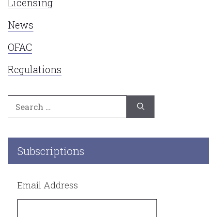
Licensing
News
OFAC
Regulations
Search
for:
Subscriptions
Email Address