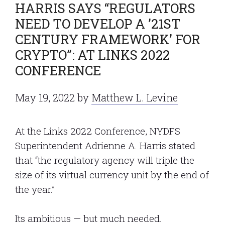
HARRIS SAYS “REGULATORS
NEED TO DEVELOP A ’21ST
CENTURY FRAMEWORK’ FOR
CRYPTO”: AT LINKS 2022
CONFERENCE
May 19, 2022
by
Matthew L. Levine
At the Links 2022 Conference, NYDFS
Superintendent Adrienne A. Harris stated
that “the regulatory agency will triple the
size of its virtual currency unit by the end of
the year.”
Its ambitious — but much needed.