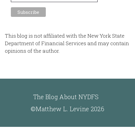
This blog is not affiliated with the New York State
Department of Financial Services and may contain
opinions of the author.
The Blog About NYDFS
©Matthew L. Levine 2026