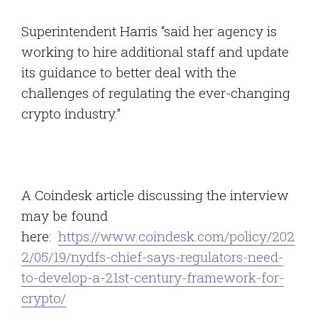
Superintendent Harris “said her agency is
working to hire additional staff and update
its guidance to better deal with the
challenges of regulating the ever-changing
crypto industry.”
A Coindesk article discussing the interview
may be found
here:
https://www.coindesk.com/policy/202
2/05/19/nydfs-chief-says-regulators-need-
to-develop-a-21st-century-framework-for-
crypto/