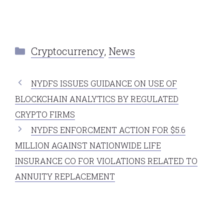
Categories
Cryptocurrency
,
News
NYDFS ISSUES GUIDANCE ON USE OF
BLOCKCHAIN ANALYTICS BY REGULATED
CRYPTO FIRMS
NYDFS ENFORCMENT ACTION FOR $5.6
MILLION AGAINST NATIONWIDE LIFE
INSURANCE CO FOR VIOLATIONS RELATED TO
ANNUITY REPLACEMENT